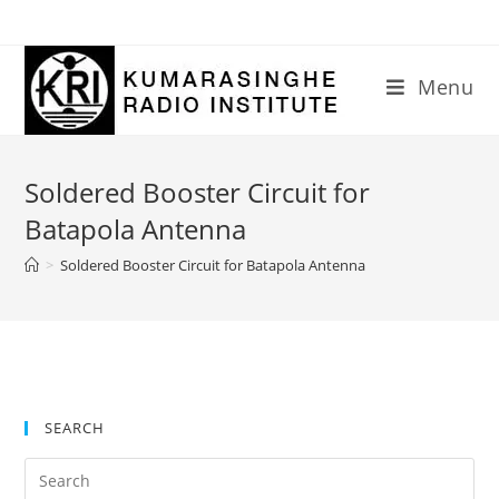
Skip
to
content
Menu
Soldered Booster Circuit for
Batapola Antenna
>
Soldered Booster Circuit for Batapola Antenna
SEARCH
Search
for: