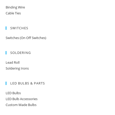
Binding Wire
Cable Ties
SWITCHES
Switches (On Off Switches)
SOLDERING
Lead Roll
Soldering Irons
LED BULBS & PARTS
LED Bulbs
LED Bulb Accessories
Custom Made Bulbs