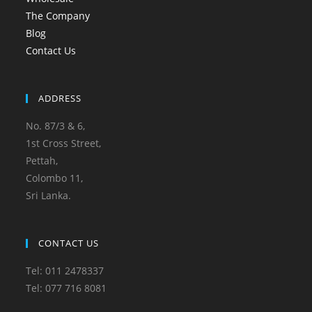
The Company
Blog
Contact Us
ADDRESS
No. 87/3 & 6,
1st Cross Street,
Pettah,
Colombo 11,
Sri Lanka.
CONTACT US
Tel: 011 2478337
Tel: 077 716 8081