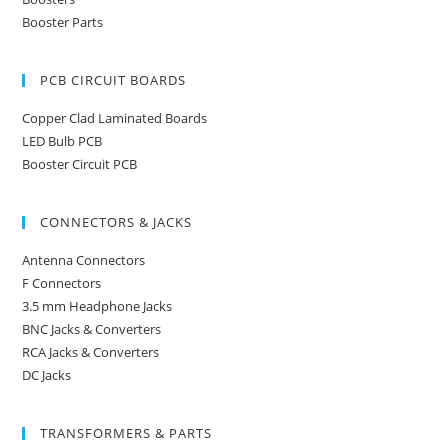
Booster Parts
PCB CIRCUIT BOARDS
Copper Clad Laminated Boards
LED Bulb PCB
Booster Circuit PCB
CONNECTORS & JACKS
Antenna Connectors
F Connectors
3.5 mm Headphone Jacks
BNC Jacks & Converters
RCA Jacks & Converters
DC Jacks
TRANSFORMERS & PARTS