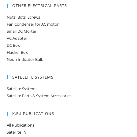
OTHER ELECTRICAL PARTS
Nuts, Bots, Screws
Fan Condenser for AC motor
Small DC Mortar
AC Adapter
DC Box
Flasher Box
Neon Indicator Bulb
SATELLITE SYSTEMS
Satellite Systems
Satellite Parts & System Accessories
K.R.I PUBLICATIONS
All Publications
Satellite TV