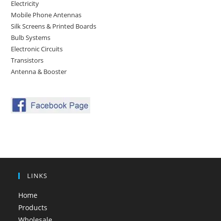
Electricity
Mobile Phone Antennas
Silk Screens & Printed Boards
Bulb Systems
Electronic Circuits
Transistors
Antenna & Booster
LINKS
Home
Products
Wholesale