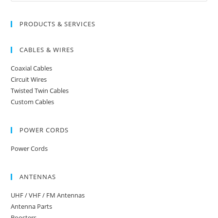
PRODUCTS & SERVICES
CABLES & WIRES
Coaxial Cables
Circuit Wires
Twisted Twin Cables
Custom Cables
POWER CORDS
Power Cords
ANTENNAS
UHF / VHF / FM Antennas
Antenna Parts
Boosters