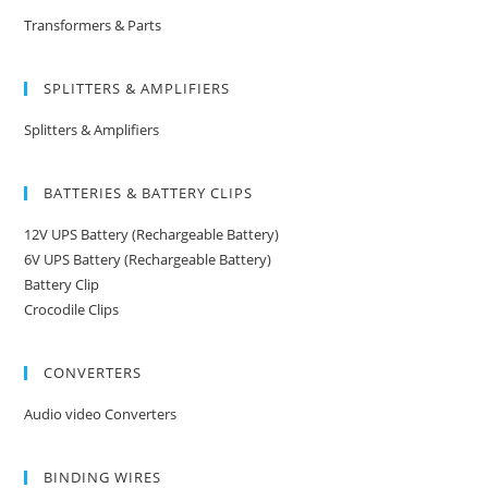
Transformers & Parts
SPLITTERS & AMPLIFIERS
Splitters & Amplifiers
BATTERIES & BATTERY CLIPS
12V UPS Battery (Rechargeable Battery)
6V UPS Battery (Rechargeable Battery)
Battery Clip
Crocodile Clips
CONVERTERS
Audio video Converters
BINDING WIRES