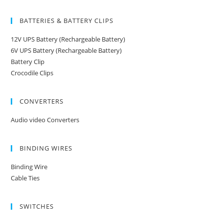
BATTERIES & BATTERY CLIPS
12V UPS Battery (Rechargeable Battery)
6V UPS Battery (Rechargeable Battery)
Battery Clip
Crocodile Clips
CONVERTERS
Audio video Converters
BINDING WIRES
Binding Wire
Cable Ties
SWITCHES