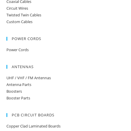
Coaxial Cables
Circuit Wires
Twisted Twin Cables
Custom Cables
POWER CORDS
Power Cords
ANTENNAS
UHF / VHF / FM Antennas
Antenna Parts
Boosters
Booster Parts
PCB CIRCUIT BOARDS
Copper Clad Laminated Boards