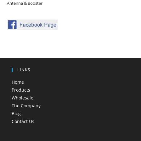
Antenna & Booster
LINKS
Home
Products
Wholesale
The Company
Blog
Contact Us