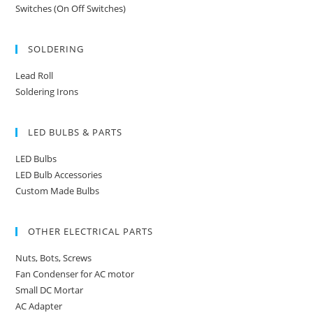
Switches (On Off Switches)
SOLDERING
Lead Roll
Soldering Irons
LED BULBS & PARTS
LED Bulbs
LED Bulb Accessories
Custom Made Bulbs
OTHER ELECTRICAL PARTS
Nuts, Bots, Screws
Fan Condenser for AC motor
Small DC Mortar
AC Adapter