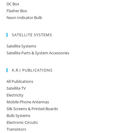
DC Box
Flasher Box
Neon Indicator Bulb
SATELLITE SYSTEMS
Satellite Systems
Satellite Parts & System Accessories
K.R.I PUBLICATIONS
All Publications
Satellite TV
Electricity
Mobile Phone Antennas
Silk Screens & Printed Boards
Bulb Systems
Electronic Circuits
Transistors