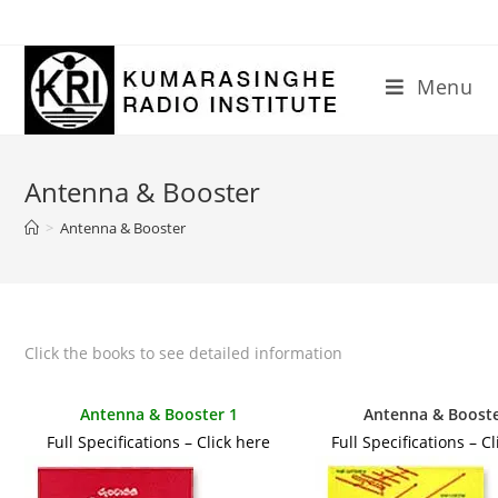
Skip
to
content
Menu
Antenna & Booster
>
Antenna & Booster
Click the books to see detailed information
Antenna & Booster 1
Antenna & Booste
Full Specifications – Click here
Full Specifications – C