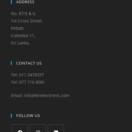
ADDRESS
No. 87/3 & 6,
1st Cross Street,
Pettah,
Colombo 11,
Sri Lanka.
CONTACT US
Tel: 011 2478337
Tel: 077 716 8081
Email: info@krielectronic.com
FOLLOW US