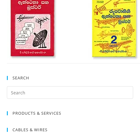
SEARCH
Search
for:
PRODUCTS & SERVICES
CABLES & WIRES