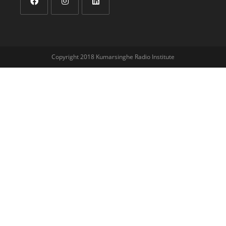
Copyright 2018 Kumarsinghe Radio Institute