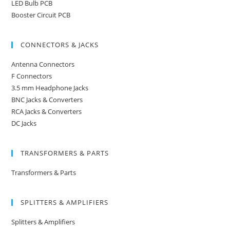
LED Bulb PCB
Booster Circuit PCB
CONNECTORS & JACKS
Antenna Connectors
F Connectors
3.5 mm Headphone Jacks
BNC Jacks & Converters
RCA Jacks & Converters
DC Jacks
TRANSFORMERS & PARTS
Transformers & Parts
SPLITTERS & AMPLIFIERS
Splitters & Amplifiers