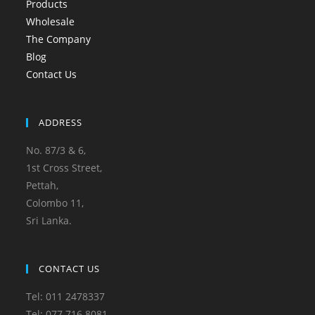
Products
Wholesale
The Company
Blog
Contact Us
ADDRESS
No. 87/3 & 6,
1st Cross Street,
Pettah,
Colombo 11,
Sri Lanka.
CONTACT US
Tel: 011 2478337
Tel: 077 716 8081