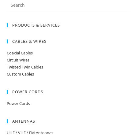
Search
for:
PRODUCTS & SERVICES
CABLES & WIRES
Coaxial Cables
Circuit Wires
Twisted Twin Cables
Custom Cables
POWER CORDS
Power Cords
ANTENNAS
UHF / VHF / FM Antennas