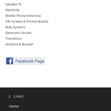
Satellite TV
Electricity
Mobile Phone Antennas
Silk Screens & Printed Boards
Bulb Systems
Electronic Circuits
Transistors
Antenna & Booster
LINKS
Home