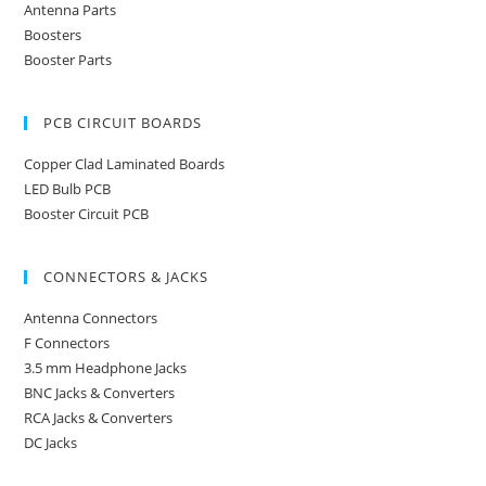
Antenna Parts
Boosters
Booster Parts
PCB CIRCUIT BOARDS
Copper Clad Laminated Boards
LED Bulb PCB
Booster Circuit PCB
CONNECTORS & JACKS
Antenna Connectors
F Connectors
3.5 mm Headphone Jacks
BNC Jacks & Converters
RCA Jacks & Converters
DC Jacks