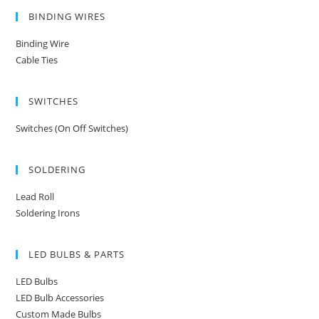
BINDING WIRES
Binding Wire
Cable Ties
SWITCHES
Switches (On Off Switches)
SOLDERING
Lead Roll
Soldering Irons
LED BULBS & PARTS
LED Bulbs
LED Bulb Accessories
Custom Made Bulbs