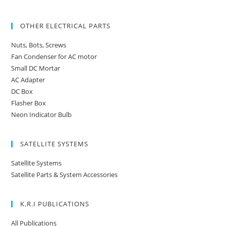
OTHER ELECTRICAL PARTS
Nuts, Bots, Screws
Fan Condenser for AC motor
Small DC Mortar
AC Adapter
DC Box
Flasher Box
Neon Indicator Bulb
SATELLITE SYSTEMS
Satellite Systems
Satellite Parts & System Accessories
K.R.I PUBLICATIONS
All Publications