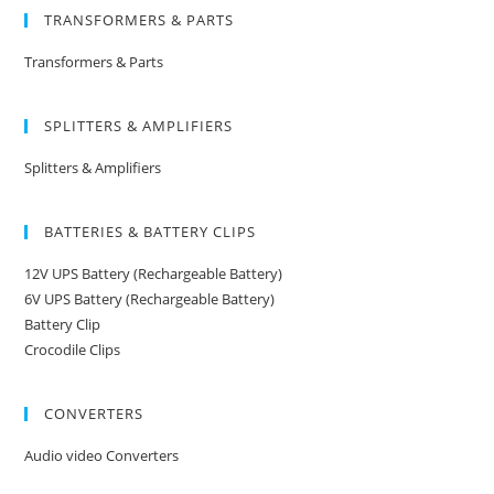
TRANSFORMERS & PARTS
Transformers & Parts
SPLITTERS & AMPLIFIERS
Splitters & Amplifiers
BATTERIES & BATTERY CLIPS
12V UPS Battery (Rechargeable Battery)
6V UPS Battery (Rechargeable Battery)
Battery Clip
Crocodile Clips
CONVERTERS
Audio video Converters