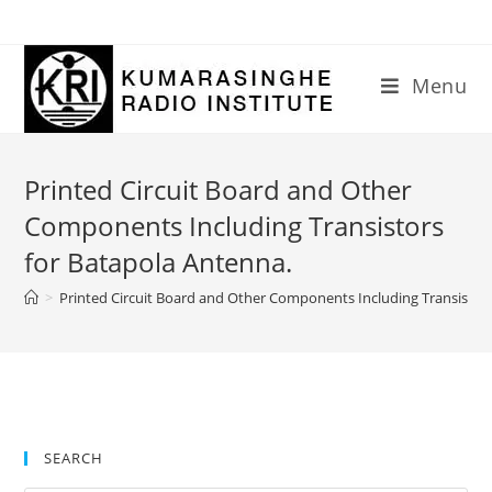
Skip
to
content
Menu
Printed Circuit Board and Other
Components Including Transistors
for Batapola Antenna.
>
Printed Circuit Board and Other Components Including Transistor
SEARCH