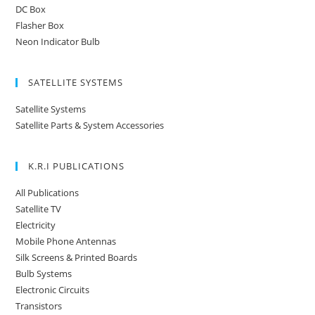
DC Box
Flasher Box
Neon Indicator Bulb
SATELLITE SYSTEMS
Satellite Systems
Satellite Parts & System Accessories
K.R.I PUBLICATIONS
All Publications
Satellite TV
Electricity
Mobile Phone Antennas
Silk Screens & Printed Boards
Bulb Systems
Electronic Circuits
Transistors