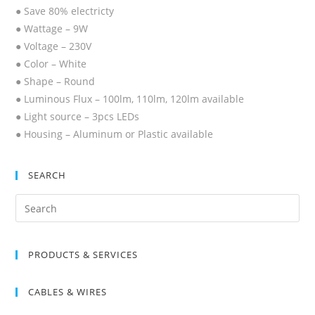
● Save 80% electricty
● Wattage – 9W
● Voltage – 230V
● Color – White
● Shape – Round
● Luminous Flux – 100lm, 110lm, 120lm available
● Light source – 3pcs LEDs
● Housing – Aluminum or Plastic available
SEARCH
Search
for:
PRODUCTS & SERVICES
CABLES & WIRES