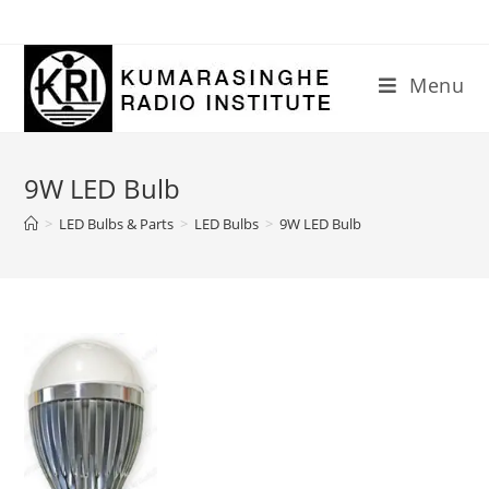
Skip
to
content
Menu
9W LED Bulb
>
LED Bulbs & Parts
>
LED Bulbs
>
9W LED Bulb