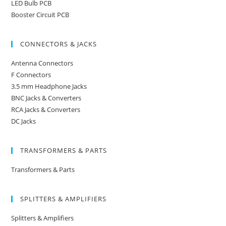
LED Bulb PCB
Booster Circuit PCB
CONNECTORS & JACKS
Antenna Connectors
F Connectors
3.5 mm Headphone Jacks
BNC Jacks & Converters
RCA Jacks & Converters
DC Jacks
TRANSFORMERS & PARTS
Transformers & Parts
SPLITTERS & AMPLIFIERS
Splitters & Amplifiers