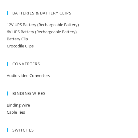
BATTERIES & BATTERY CLIPS
12V UPS Battery (Rechargeable Battery)
6V UPS Battery (Rechargeable Battery)
Battery Clip
Crocodile Clips
CONVERTERS
Audio video Converters
BINDING WIRES
Binding Wire
Cable Ties
SWITCHES