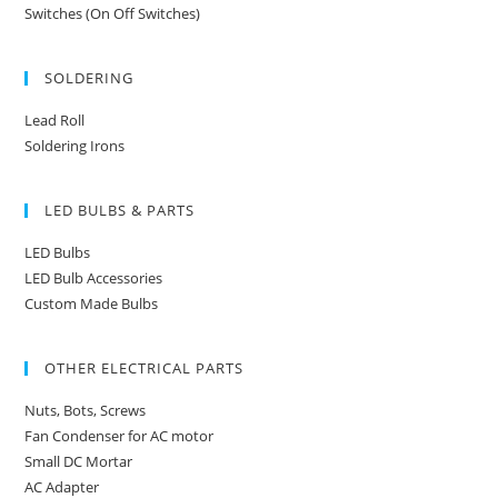
Switches (On Off Switches)
SOLDERING
Lead Roll
Soldering Irons
LED BULBS & PARTS
LED Bulbs
LED Bulb Accessories
Custom Made Bulbs
OTHER ELECTRICAL PARTS
Nuts, Bots, Screws
Fan Condenser for AC motor
Small DC Mortar
AC Adapter