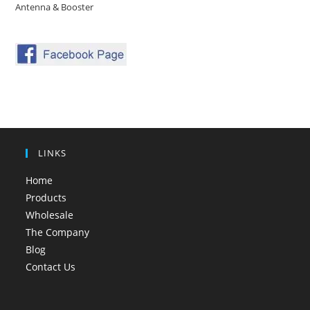
Antenna & Booster
LINKS
Home
Products
Wholesale
The Company
Blog
Contact Us