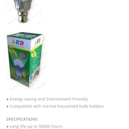
● Energy saving and Environment Friendly
● Compatible with normal household bulb holders.
SPECIFICATIONS
● Long life up to 50000 hours