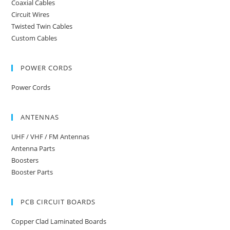
Coaxial Cables
Circuit Wires
Twisted Twin Cables
Custom Cables
POWER CORDS
Power Cords
ANTENNAS
UHF / VHF / FM Antennas
Antenna Parts
Boosters
Booster Parts
PCB CIRCUIT BOARDS
Copper Clad Laminated Boards