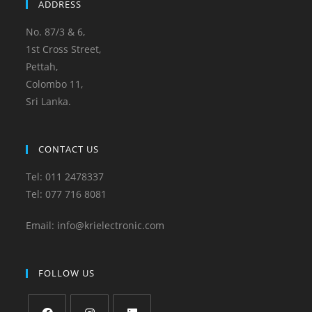
ADDRESS
No. 87/3 & 6,
1st Cross Street,
Pettah,
Colombo 11,
Sri Lanka.
CONTACT US
Tel: 011 2478337
Tel: 077 716 8081
Email: info@krielectronic.com
FOLLOW US