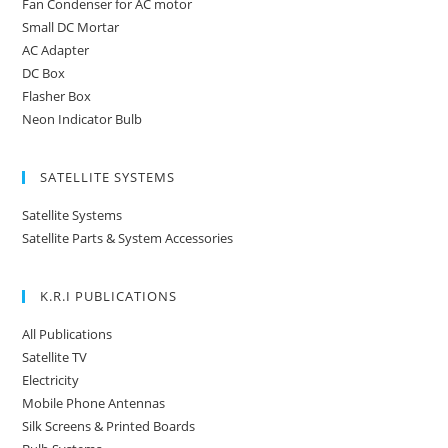
Fan Condenser for AC motor
Small DC Mortar
AC Adapter
DC Box
Flasher Box
Neon Indicator Bulb
SATELLITE SYSTEMS
Satellite Systems
Satellite Parts & System Accessories
K.R.I PUBLICATIONS
All Publications
Satellite TV
Electricity
Mobile Phone Antennas
Silk Screens & Printed Boards