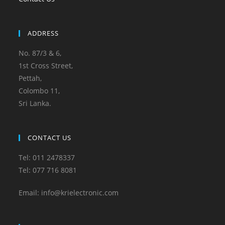
ADDRESS
No. 87/3 & 6,
1st Cross Street,
Pettah,
Colombo 11,
Sri Lanka.
CONTACT US
Tel: 011 2478337
Tel: 077 716 8081
Email: info@krielectronic.com