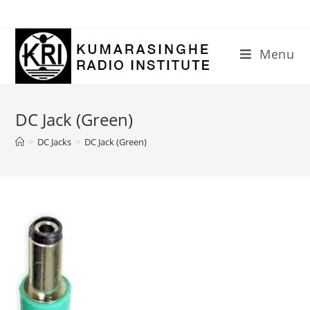
Skip
to
content
Menu
DC Jack (Green)
>
DC Jacks
>
DC Jack (Green)