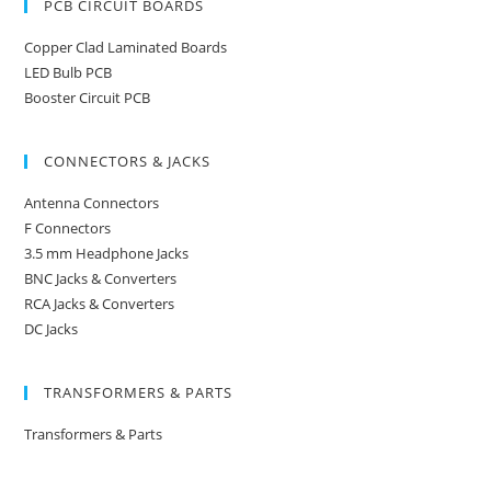
PCB CIRCUIT BOARDS
Copper Clad Laminated Boards
LED Bulb PCB
Booster Circuit PCB
CONNECTORS & JACKS
Antenna Connectors
F Connectors
3.5 mm Headphone Jacks
BNC Jacks & Converters
RCA Jacks & Converters
DC Jacks
TRANSFORMERS & PARTS
Transformers & Parts