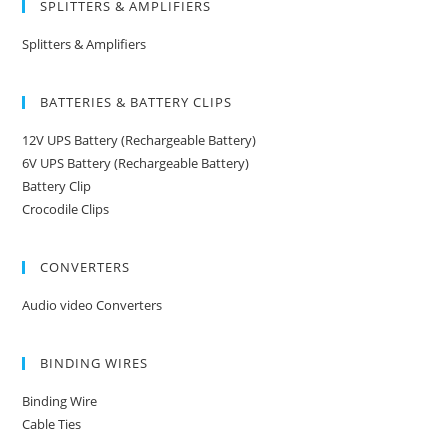
SPLITTERS & AMPLIFIERS
Splitters & Amplifiers
BATTERIES & BATTERY CLIPS
12V UPS Battery (Rechargeable Battery)
6V UPS Battery (Rechargeable Battery)
Battery Clip
Crocodile Clips
CONVERTERS
Audio video Converters
BINDING WIRES
Binding Wire
Cable Ties