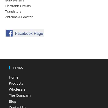
Bulb Systems
Electronic Circuits
Transistors
Antenna & Booster
LINKS
Home
Products
Wholesale
The Company
Blog
Contact Us