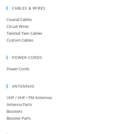
CABLES & WIRES
Coaxial Cables
Circuit Wires
Twisted Twin Cables
Custom Cables
POWER CORDS
Power Cords
ANTENNAS
UHF / VHF / FM Antennas
Antenna Parts
Boosters
Booster Parts