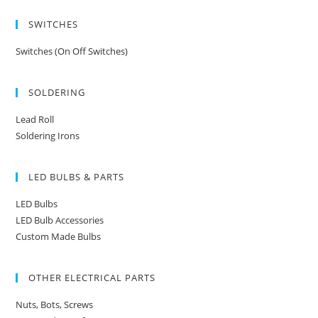
SWITCHES
Switches (On Off Switches)
SOLDERING
Lead Roll
Soldering Irons
LED BULBS & PARTS
LED Bulbs
LED Bulb Accessories
Custom Made Bulbs
OTHER ELECTRICAL PARTS
Nuts, Bots, Screws