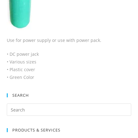
Use for power supply or use with power pack.
• DC power jack
• Various sizes
• Plastic cover
• Green Color
SEARCH
Search
for:
PRODUCTS & SERVICES