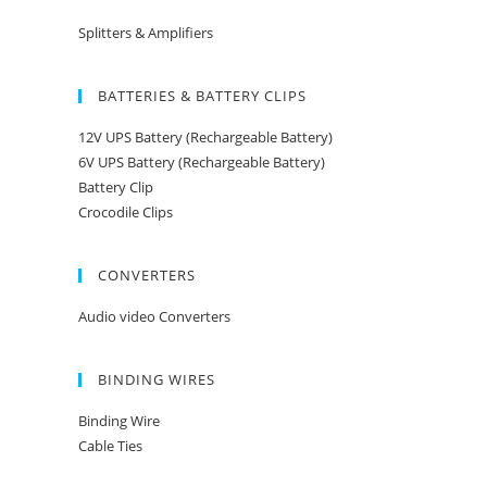
Splitters & Amplifiers
BATTERIES & BATTERY CLIPS
12V UPS Battery (Rechargeable Battery)
6V UPS Battery (Rechargeable Battery)
Battery Clip
Crocodile Clips
CONVERTERS
Audio video Converters
BINDING WIRES
Binding Wire
Cable Ties