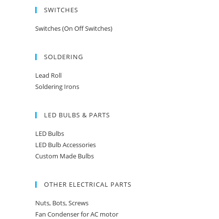
SWITCHES
Switches (On Off Switches)
SOLDERING
Lead Roll
Soldering Irons
LED BULBS & PARTS
LED Bulbs
LED Bulb Accessories
Custom Made Bulbs
OTHER ELECTRICAL PARTS
Nuts, Bots, Screws
Fan Condenser for AC motor