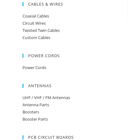
CABLES & WIRES
Coaxial Cables
Circuit Wires
Twisted Twin Cables
Custom Cables
POWER CORDS
Power Cords
ANTENNAS
UHF / VHF / FM Antennas
Antenna Parts
Boosters
Booster Parts
PCB CIRCUIT BOARDS