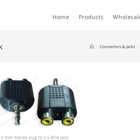
Home
Products
Wholesal
k
>
Connectors & Jacks
>
.5 mm Stereo pug to 2 x RCA Jack