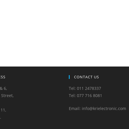
ESS
CONTACT US
& 6,
Tel: 011 2478337
 Street,
Tel: 077 716 8081
Email: info@krielectronic.com
11,
.