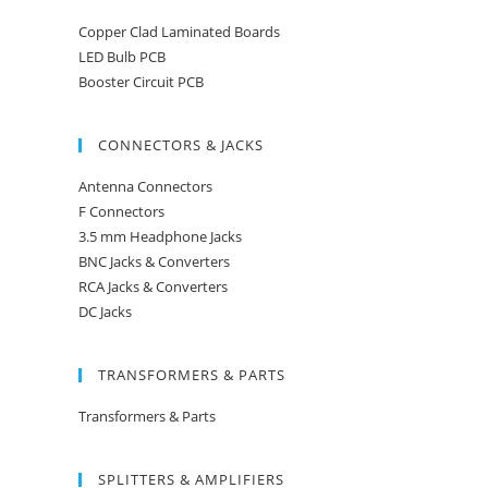
Copper Clad Laminated Boards
LED Bulb PCB
Booster Circuit PCB
CONNECTORS & JACKS
Antenna Connectors
F Connectors
3.5 mm Headphone Jacks
BNC Jacks & Converters
RCA Jacks & Converters
DC Jacks
TRANSFORMERS & PARTS
Transformers & Parts
SPLITTERS & AMPLIFIERS