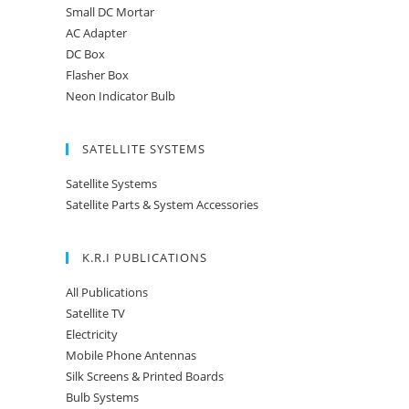
Small DC Mortar
AC Adapter
DC Box
Flasher Box
Neon Indicator Bulb
SATELLITE SYSTEMS
Satellite Systems
Satellite Parts & System Accessories
K.R.I PUBLICATIONS
All Publications
Satellite TV
Electricity
Mobile Phone Antennas
Silk Screens & Printed Boards
Bulb Systems