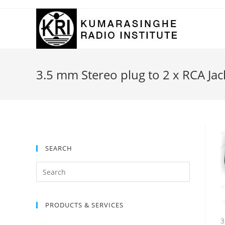
Skip
to
content
3.5 mm Stereo plug to 2 x RCA Jac
SEARCH
Search
for:
PRODUCTS & SERVICES
3