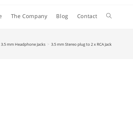
e
The Company
Blog
Contact
3.5 mm Headphone Jacks
>
3.5 mm Stereo plug to 2 x RCA Jack