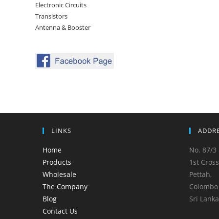
Electronic Circuits
Transistors
Antenna & Booster
LINKS
ADDR
Home
No. 87/3 
Products
1st Cross
Wholesale
Pettah,
The Company
Colombo 
Blog
Sri Lanka
Contact Us